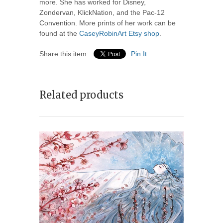
more. She has worked for Disney,
Zondervan, KlickNation, and the Pac-12
Convention. More prints of her work can be
found at the
CaseyRobinArt Etsy shop
.
Share this item:
Pin It
Related products