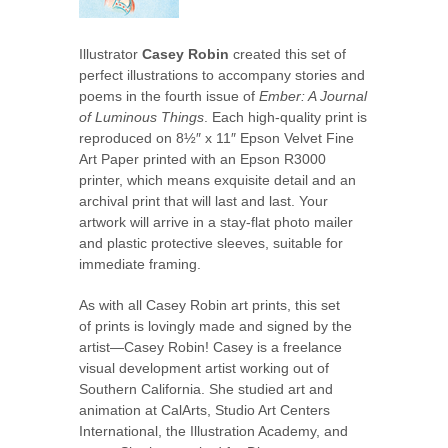
Illustrator
Casey Robin
created this set of
perfect illustrations to accompany stories and
poems in the fourth issue of
Ember: A Journal
of Luminous Things
. Each high-quality print is
reproduced on 8½″ x 11″ Epson Velvet Fine
Art Paper printed with an Epson R3000
printer, which means exquisite detail and an
archival print that will last and last. Your
artwork will arrive in a stay-flat photo mailer
and plastic protective sleeves, suitable for
immediate framing.
As with all Casey Robin art prints, this set
of prints is lovingly made and signed by the
artist—Casey Robin! Casey is a freelance
visual development artist working out of
Southern California. She studied art and
animation at CalArts, Studio Art Centers
International, the Illustration Academy, and