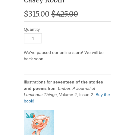
$315.00
$425.00
Quantity
We've paused our online store! We will be
back soon.
Illustrations for
seventeen of the stories
and poems
from
Ember: A Journal of
Luminous Things
, Volume 2, Issue 2.
Buy the
book!