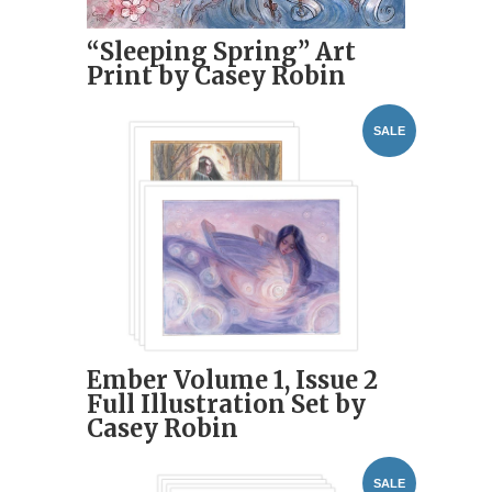
“Sleeping Spring” Art
Print by Casey Robin
SALE
Ember Volume 1, Issue 2
Full Illustration Set by
Casey Robin
SALE