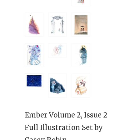
Ember Volume 2, Issue 2
Full Illustration Set by
Casey Robin