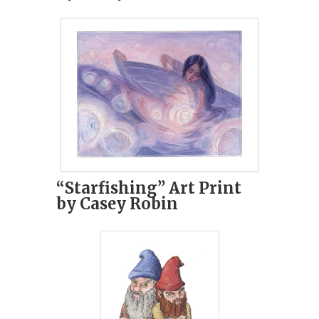
“Starfishing” Art Print
by Casey Robin