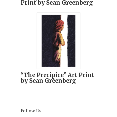
Print by Sean Greenberg
“The Precipice” Art Print
by Sean Greenberg
Follow Us