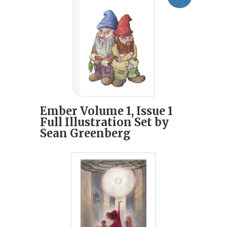
Ember Volume 1, Issue 1
Full Illustration Set by
Sean Greenberg