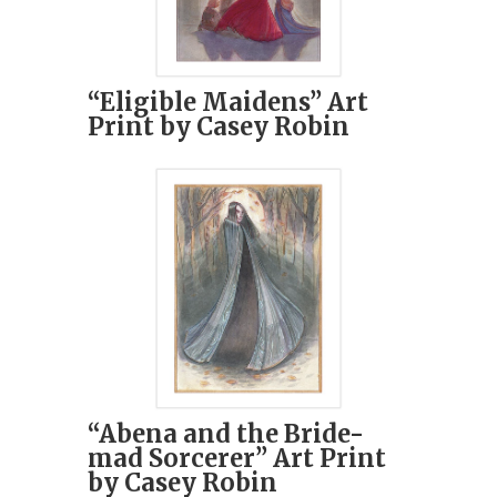
“Eligible Maidens” Art
Print by Casey Robin
“Abena and the Bride-
mad Sorcerer” Art Print
by Casey Robin