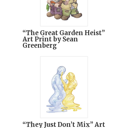
“The Great Garden Heist”
Art Print by Sean
Greenberg
“They Just Don’t Mix” Art