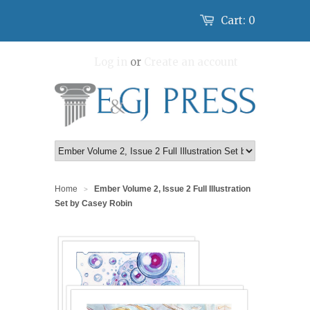
Cart:
0
Log in
or
Create an account
Home
Ember Volume 2, Issue 2 Full Illustration
>
Set by Casey Robin