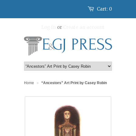
Cart:
0
Log in
or
Create an account
Home
“Ancestors” Art Print by Casey Robin
>