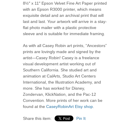
8½
″
x
11
″
Epson Velvet Fine Art Paper printed
with an Epson R3000 printer, which means
exquisite detail and an archival print that will
last and last. Your artwork will arrive in a stay-
flat photo mailer with a plastic protective
sleeve and is suitable for immediate framing.
As with all Casey Robin art prints, “Ancestors”
prints are lovingly made and signed by the
artist—Casey Robin! Casey is a freelance
visual development artist working out of
Southern California. She studied art and
animation at CalArts, Studio Art Centers
International, the Illustration Academy, and
more. She has worked for Disney,
Zondervan, KlickNation, and the Pac-12
Convention. More prints of her work can be
found at the
CaseyRobinArt Etsy shop
.
Share this item:
Pin It