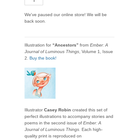
We've paused our online store! We will be
back soon.
Illustration for
“Ancestors”
from
Ember: A
Journal of Luminous Things
, Volume 1, Issue
2.
Buy the book!
Illustrator
Casey Robin
created this set of
perfect illustrations to accompany stories and
poems in the second issue of
Ember: A
Journal of Luminous Things
. Each high-
quality print is reproduced on