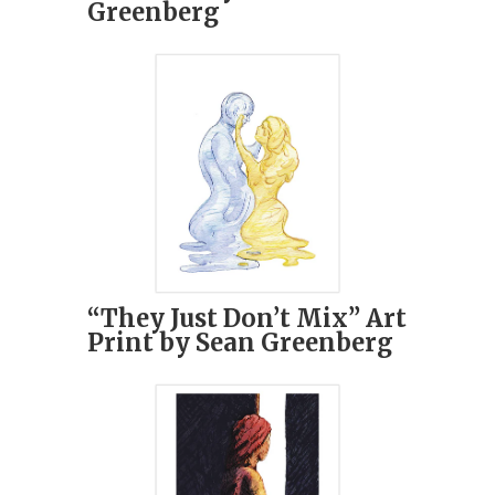
Greenberg
“They Just Don’t Mix” Art
Print by Sean Greenberg