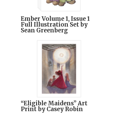
Ember Volume 1, Issue 1
Full Illustration Set by
Sean Greenberg
“Eligible Maidens” Art
Print by Casey Robin