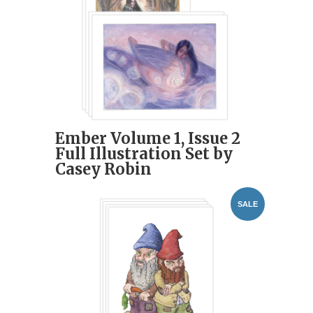
Ember Volume 1, Issue 2
Full Illustration Set by
Casey Robin
SALE