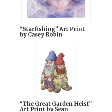
“Starfishing” Art Print
by Casey Robin
“The Great Garden Heist”
Art Print by Sean