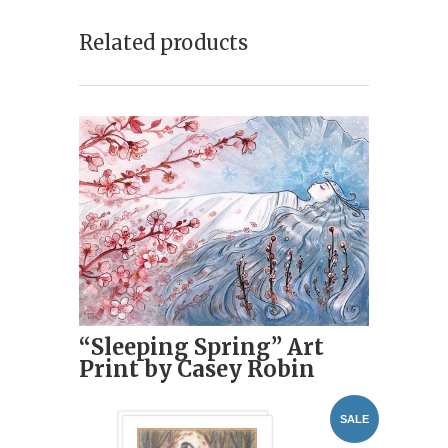
Related products
“Sleeping Spring” Art
Print by Casey Robin
SALE