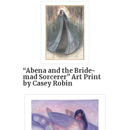
“Abena and the Bride-
mad Sorcerer” Art Print
by Casey Robin