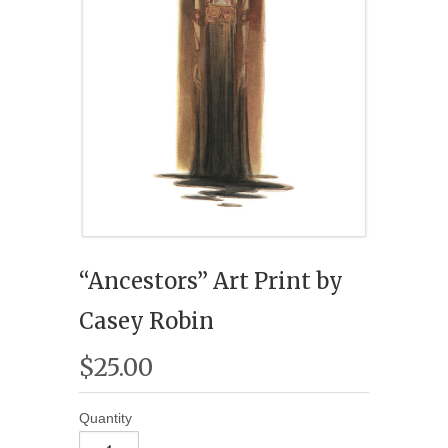
“Ancestors” Art Print by
Casey Robin
$25.00
Quantity