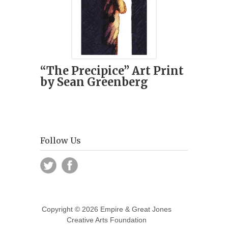
“The Precipice” Art Print
by Sean Greenberg
Follow Us
Copyright © 2026 Empire & Great Jones
Creative Arts Foundation