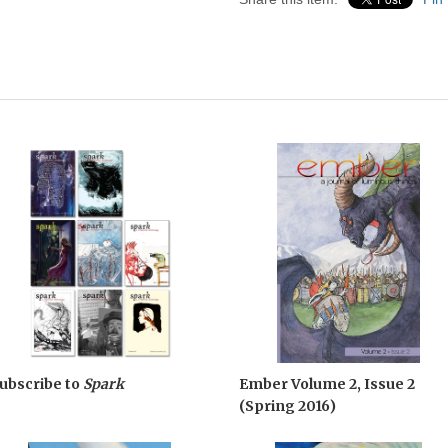
ubscribe to
Spark
Ember Volume 2, Issue 2
(Spring 2016)