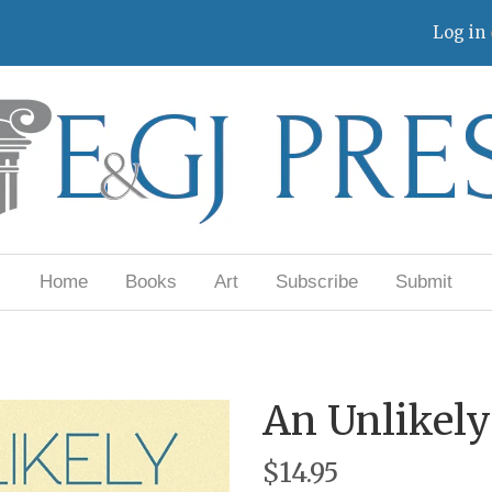
Log in
Home
Books
Art
Subscribe
Submit
An Unlikel
$14.95