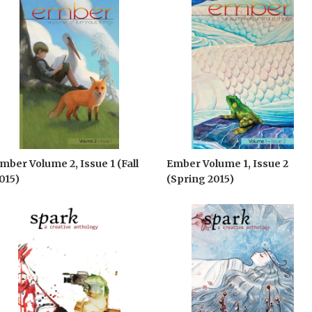
mber Volume 2, Issue 1 (Fall
Ember Volume 1, Issue 2
015)
(Spring 2015)