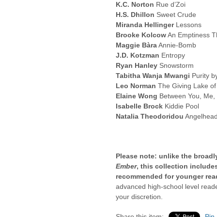
K.C. Norton
Rue d’Zoi
H.S. Dhillon
Sweet Crude
Miranda Hellinger
Lessons
Brooke Kolcow
An Emptiness T
Maggie Bàra
Annie-Bomb
J.D. Kotzman
Entropy
Ryan Hanley
Snowstorm
Tabitha Wanja Mwangi
Purity b
Leo Norman
The Giving Lake of
Elaine Wong
Between You, Me,
Isabelle Brock
Kiddie Pool
Natalia Theodoridou
Angelhead
Please note: unlike the broad
Ember
, this collection includ
recommended for younger rea
advanced high-school level reader
your discretion.
Share this item:
Pin 