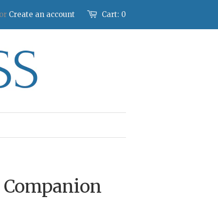
or
Create an account
Cart:
0
y Companion