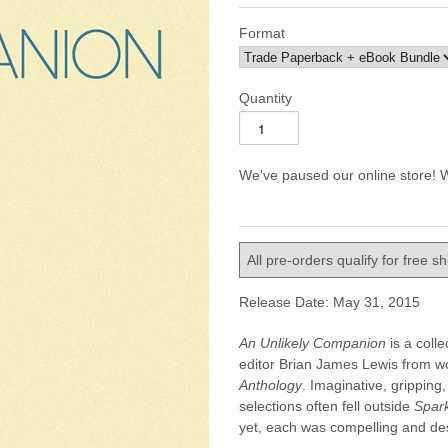
Format
Quantity
We've paused our online store! W
All pre-orders qualify for free s
Release Date: May 31, 2015
An Unlikely Companion
is a coll
editor Brian James Lewis from w
Anthology
. Imaginative, gripping
selections often fell outside
Spar
yet, each was compelling and des