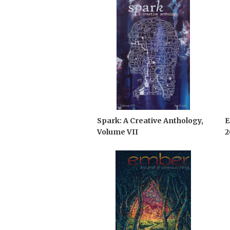
Spark: A Creative Anthology,
E
Volume VII
2