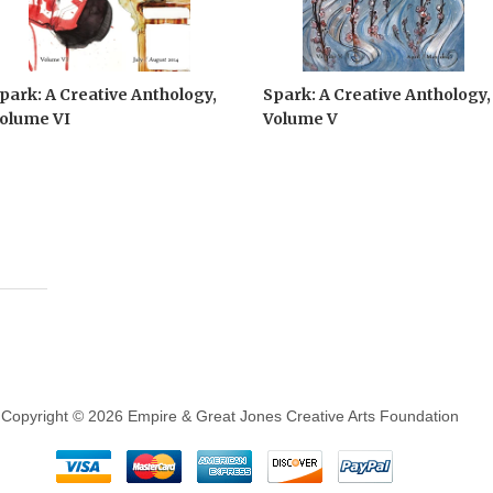
park: A Creative Anthology,
Spark: A Creative Anthology,
olume VI
Volume V
Copyright © 2026 Empire & Great Jones Creative Arts Foundation