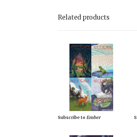
Related products
Subscribe to
Ember
S