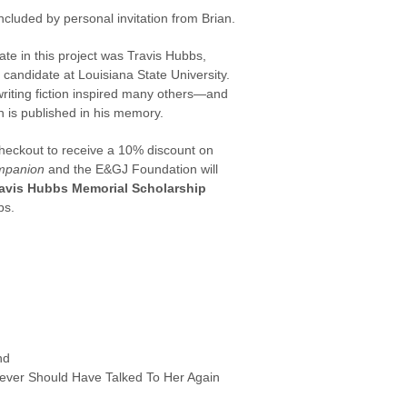
included by personal invitation from Brian.
ipate in this project was Travis Hubbs,
candidate at Louisiana State University.
riting fiction inspired many others—and
on is published in his memory.
heckout to receive a 10% discount on
mpanion
and the E&GJ Foundation will
avis Hubbs Memorial Scholarship
bs.
nd
Never Should Have Talked To Her Again