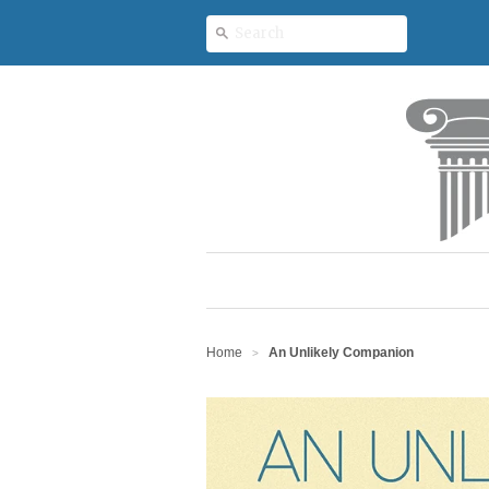
Home
An Unlikely Companion
>