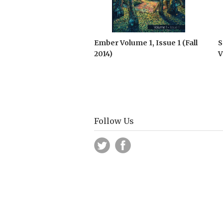
Ember Volume 1, Issue 1 (Fall
S
2014)
V
Follow Us