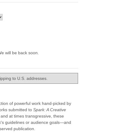
e will be back soon.
hipping to U.S. addresses.
ection of powerful work hand-picked by
orks submitted to
Spark: A Creative
, and at times transgressive, these
k
's guidelines or audience goals—and
erved publication.