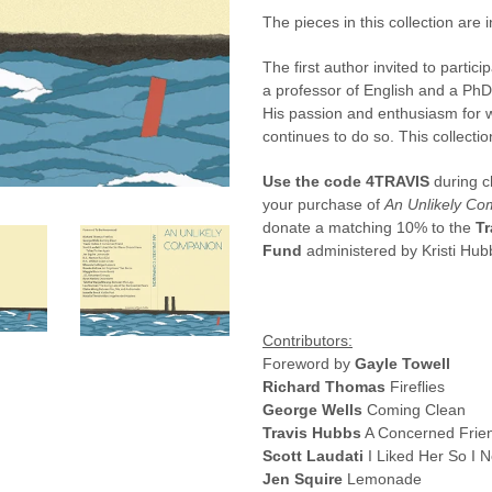
The pieces in this collection are 
The first author invited to partic
a professor of English and a PhD 
His passion and enthusiasm for w
continues to do so.
This collecti
Use the code 4TRAVIS
during c
your purchase of
An Unlikely Co
donate a matching 10% to the
Tr
Fund
administered by Kristi Hub
Contributors:
Foreword by
Gayle Towell
Richard Thomas
Fireflies
George Wells
Coming Clean
Travis Hubbs
A Concerned Frie
Scott Laudati
I Liked Her So I 
Jen Squire
Lemonade