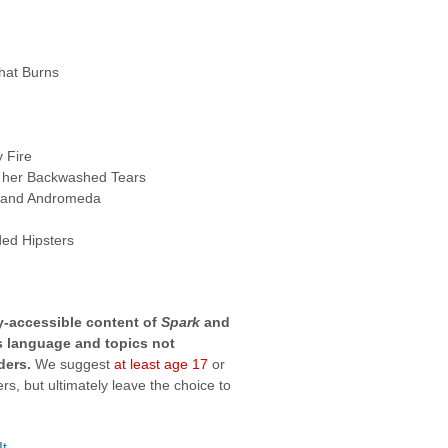
hat Burns
y Fire
 her Backwashed Tears
 and Andromeda
ed Hipsters
ly-accessible content of
Spark
and
es language and topics not
ders.
We suggest
at least age 17
or
s, but ultimately leave the choice to
It